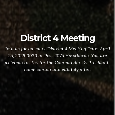
District 4 Meeting
Join us for out next District 4 Meeting Date: April
25, 2026 0930 at Post 2075 Hawthorne. You are
welcome to stay for the Commanders & Presidents
homecoming immediately after.