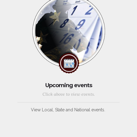
Upcoming events
Click above to view events.
View Local, State and National events.