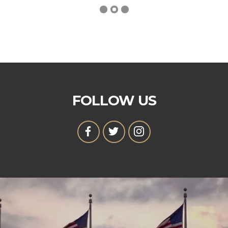
FOLLOW US