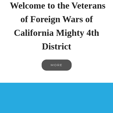
Welcome to the Veterans
of Foreign Wars of
California Mighty 4th
District
MORE