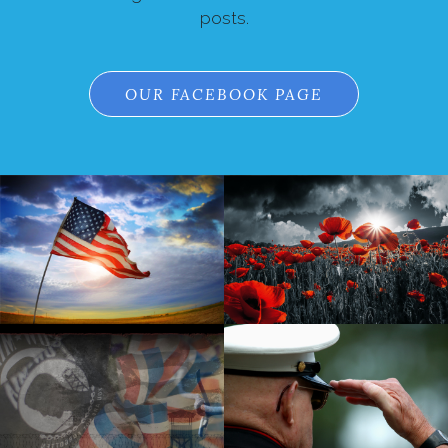
posts.
OUR FACEBOOK PAGE