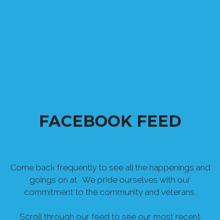
FACEBOOK FEED
Come back frequently to see all the happenings and
goings on at . We pride ourselves with our
commitment to the community and veterans.
Scroll through our feed to see our most recent