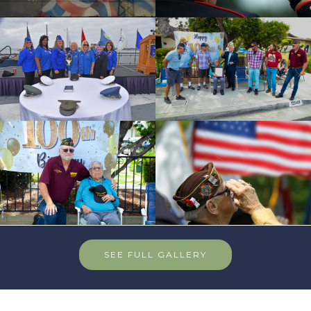
SEE FULL GALLERY