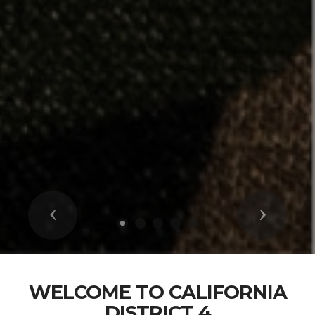
Previous
Next
WELCOME TO CALIFORNIA
DISTRICT 4