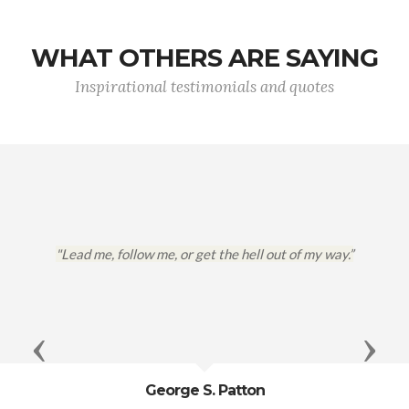
WHAT OTHERS ARE SAYING
Inspirational testimonials and quotes
"Lead me, follow me, or get the hell out of my way.”
Previous
Next
George S. Patton