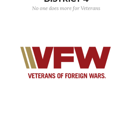
No one does more for Veterans