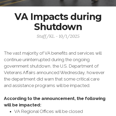
VA Impacts during
Shutdown
Staff/KL - 10/1/2025
The vast majority of VA benefits and services will
continue uninterrupted during the ongoing
government shutdown, the U.S. Department of
Veterans Affairs announced Wednesday, however
the department did warn that some critical care
and assistance programs will be impacted.
According to the announcement, the following
will be impacted:
VA Regional Offices will be closed