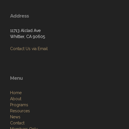
Address
11713 Alclad Ave
Whittier, CA 90605
Contact Us via Email
Menu
Home
About
Programs
Resources
News
Contact