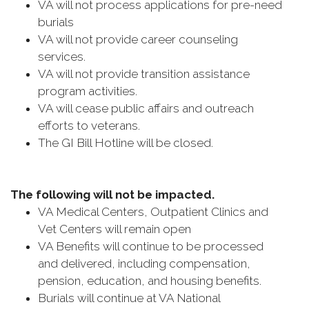
VA will not process applications for pre-need
burials
VA will not provide career counseling
services.
VA will not provide transition assistance
program activities.
VA will cease public affairs and outreach
efforts to veterans.
The GI Bill Hotline will be closed.
The following will not be impacted.
VA Medical Centers, Outpatient Clinics and
Vet Centers will remain open
VA Benefits will continue to be processed
and delivered, including compensation,
pension, education, and housing benefits.
Burials will continue at VA National