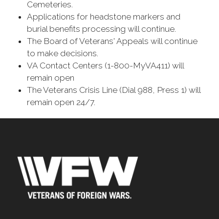
Cemeteries.
Applications for headstone markers and
burial benefits processing will continue.
The Board of Veterans' Appeals will continue
to make decisions.
VA Contact Centers (1-800-MyVA411) will
remain open
The Veterans Crisis Line (Dial 988, Press 1) will
remain open 24/7.