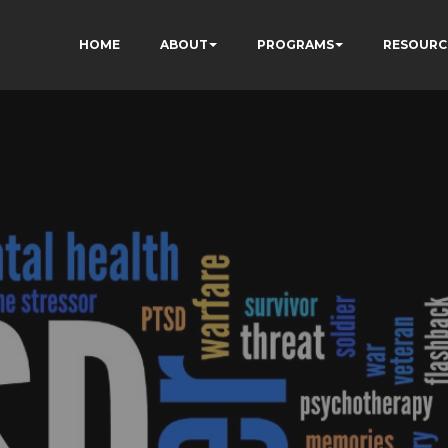
HOME
ABOUT
PROGRAMS
RESOURC