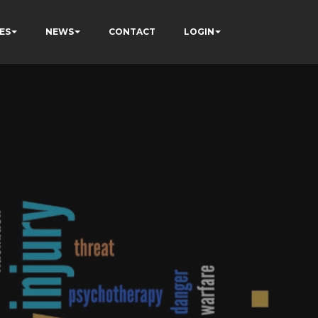
ES
NEWS
CONTACT
LOGIN