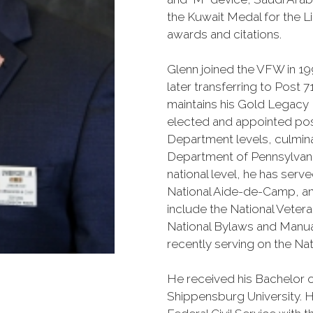
the Kuwait Medal for the L
awards and citations.
Glenn joined the VFW in 19
later transferring to Post 
maintains his Gold Legacy
elected and appointed posi
Department levels, culmina
Department of Pennsylvan
national level, he has serv
National Aide-de-Camp, an
include the National Veter
National Bylaws and Manu
recently serving on the Nat
He received his Bachelor of
Shippensburg University. He