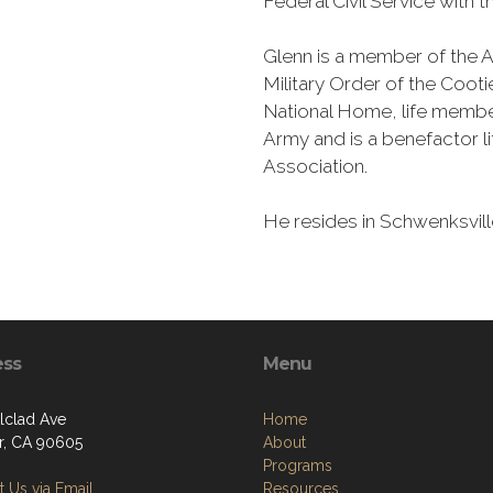
Federal Civil Service with 
Glenn is a member of the A
Military Order of the Coot
National Home, life member
Army and is a benefactor l
Association.
He resides in Schwenksvill
ess
Menu
Alclad Ave
Home
er, CA 90605
About
Programs
 Us via Email
Resources