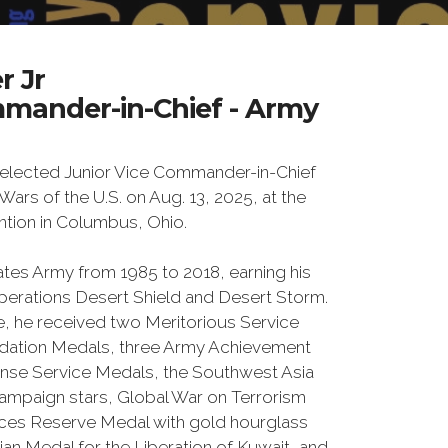
r Jr
mmander-in-Chief - Army
 elected Junior Vice Commander-in-Chief
Wars of the U.S. on Aug. 13, 2025, at the
tion in Columbus, Ohio.
ates Army from 1985 to 2018, earning his
 Operations Desert Shield and Desert Storm.
ce, he received two Meritorious Service
ation Medals, three Army Achievement
nse Service Medals, the Southwest Asia
campaign stars, Global War on Terrorism
ces Reserve Medal with gold hourglass
ian Medal for the Liberation of Kuwait, and