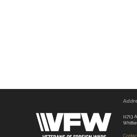
Addr
11713 
Whitti
Contact