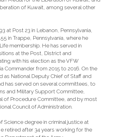
iberation of Kuwait, among several other
93 at Post 23 in Lebanon, Pennsylvania,
7155 in Trappe, Pennsylvania, where he
 Life membership. He has served in
tions at the Post, District and
ting with his election as the VFW
ia Commander from 2015 to 2016. On the
ed as National Deputy Chief of Staff and
d has served on several committees, to
ans and Military Support Committee,
al of Procedure Committee, and by most
ional Council of Administration.
 Science degree in criminal justice at
 retired after 34 years working for the