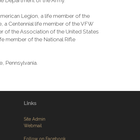
the Department of the Army.
merican Legion, a life member of the
ie, a Centennial life member of the VFW
 of the Association of the United States
ife member of the National Rifle
e, Pennsylvania.
Links
Site Admin
Webmail
Follow on Facebook