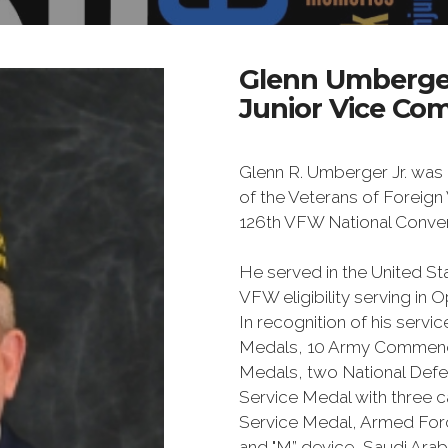
Glenn Umberge
Junior Vice Co
Glenn R. Umberger Jr. was
of the Veterans of Foreign 
126th VFW National Conven
He served in the United St
VFW eligibility serving in
In recognition of his servi
Medals, 10 Army Commend
Medals, two National Defe
Service Medal with three 
Service Medal, Armed For
and "M” device, Saudi Arab