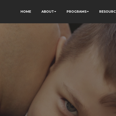
HOME
ABOUT
PROGRAMS
RESOURC