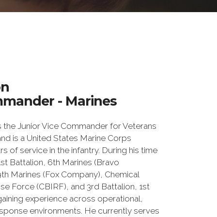
on
mmander - Marines
 the Junior Vice Commander for Veterans
 and is a United States Marine Corps
s of service in the infantry. During his time
1st Battalion, 6th Marines (Bravo
9th Marines (Fox Company), Chemical
se Force (CBIRF), and 3rd Battalion, 1st
aining experience across operational,
response environments. He currently serves