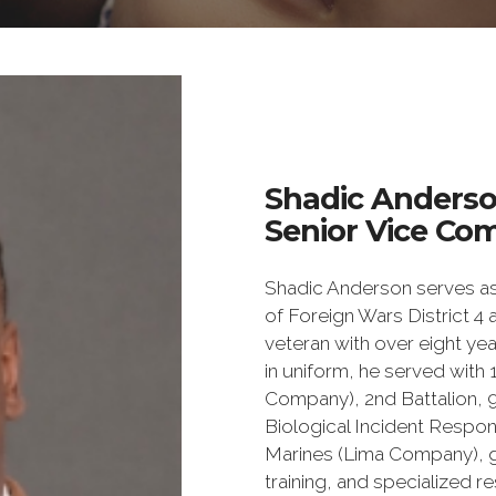
Shadic Anders
Senior Vice Co
Shadic Anderson serves as
of Foreign Wars District 4
veteran with over eight year
in uniform, he served with 
Company), 2nd Battalion, 
Biological Incident Respon
Marines (Lima Company), g
training, and specialized 