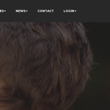
ES
NEWS
CONTACT
LOGIN