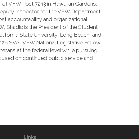
 of VFW Post 7243 in Hawaiian Gardens,
e Deputy Inspector for the VFW Department
ost accountability and organizational
, Shadic is the President of the Student
alifornia State University, Long Beach, and
026 SVA–VFW National Legislative Fellow,
erans at the federal level while pursuing
ocused on continued public service and
Links