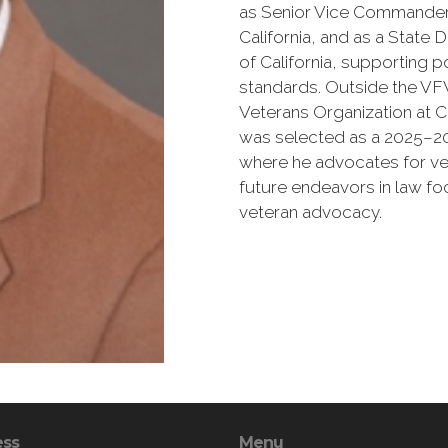
as Senior Vice Commander
California, and as a Stat
of California, supporting p
standards. Outside the VFW
Veterans Organization at C
was selected as a 2025–2
where he advocates for vet
future endeavors in law f
veteran advocacy.
ess
Menu