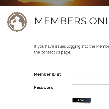
MEMBERS ON
If you have issues logging into the Memb
the contact us page.
Member ID #:
Password: