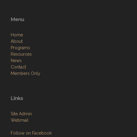
Menu
Home
About
Programs
Resources
News
Contact
Members Only
Links
Site Admin
Webmail
Follow on Facebook