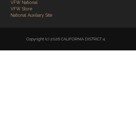
VFW National
VFW Store
National Auxiliary Site
Copyright (c) 2026 CALIFORNIA DISTRICT 4.