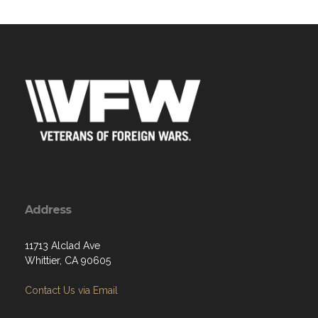
Address
11713 Alclad Ave
Whittier, CA 90605
Contact Us via Email