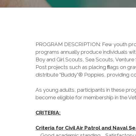
PROGRAM DESCRIPTION: Few youth programs
programs annually produce individuals with a
Boy and Girl Scouts, Sea Scouts, Venture 
Post projects such as placing ﬂags on gra
distribute "Buddy”® Poppies, providing co
As young adults, participants in these prog
become eligible for membership in the Vet
CRITERIA:
Criteria for Civil Air Patrol and Naval 
Good academic standing Satisfactory p