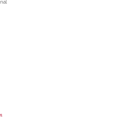
nal
m