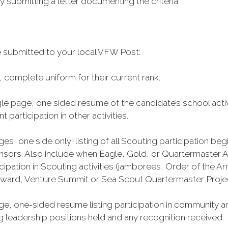
y submitting a letter documenting the criteria.
 submitted to your local VFW Post:
 complete uniform for their current rank.
gle page, one sided resume of the candidate’s school acti
participation in other activities.
s, one side only, listing of all Scouting participation b
ors. Also include when Eagle, Gold, or Quartermaster A
articipation in Scouting activities (jamborees, Order of t
Award, Venture Summit or Sea Scout Quartermaster Proje
e, one-sided resume listing participation in community an
leadership positions held and any recognition received.