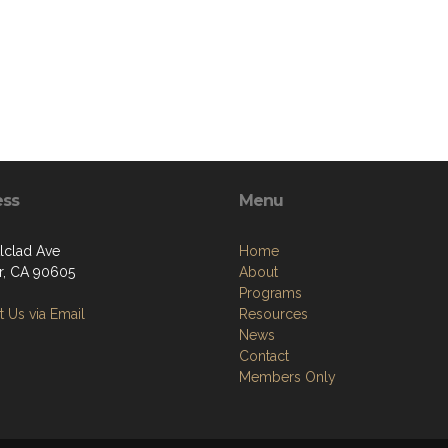
ess
Menu
Alclad Ave
Home
er, CA 90605
About
Programs
 Us via Email
Resources
News
Contact
Members Only