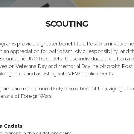
SCOUTING
 provide a greater beneﬁt to a Post than involvement
n appreciation for patriotism, civic responsibility, and the
Scouts and JROTC cadets, these individuals are often a 
ves on Veterans Day and Memorial Day, helping with Post 
lor guards and assisting with VFW public events.
rams are much more likely than others of their age group t
erans of Foreign Wars.
Sea Cadets
rogress in the cadet program