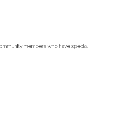
l community members who have special