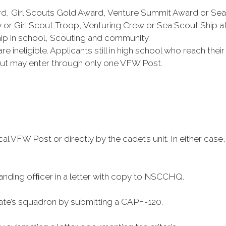
rd, Girl Scouts Gold Award, Venture Summit Award or Se
or Girl Scout Troop, Venturing Crew or Sea Scout Ship a
 in school, Scouting and community.
 ineligible. Applicants still in high school who reach thei
cout may enter through only one VFW Post.
cal VFW Post or directly by the cadet’s unit. In either c
nding ofﬁcer in a letter with copy to NSCCHQ.
ate’s squadron by submitting a CAPF-120.