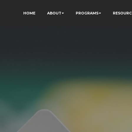
HOME
ABOUT
PROGRAMS
RESOURC