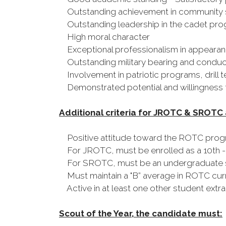
Outstanding achievement in community s
Outstanding leadership in the cadet pr
High moral character
Exceptional professionalism in appearan
Outstanding military bearing and conduct
Involvement in patriotic programs, drill t
Demonstrated potential and willingness to
Additional criteria for JROTC & SROTC
Positive attitude toward the ROTC pro
For JROTC, must be enrolled as a 10th -
For SROTC, must be an undergraduate stud
Must maintain a "B” average in ROTC curric
Active in at least one other student extrac
Scout of the Year, the candidate must: