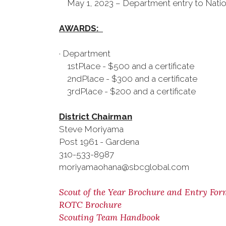
May 1, 2023 – Department entry to Natio
AWARDS:
· Department
1stPlace - $500 and a certificate
2ndPlace - $300 and a certificate
3rdPlace - $200 and a certificate
District Chairman
Steve Moriyama
Post 1961 - Gardena
310-533-8987
moriyamaohana@sbcglobal.com
Scout of the Year Brochure and Entry For
ROTC Brochure
Scouting Team Handbook