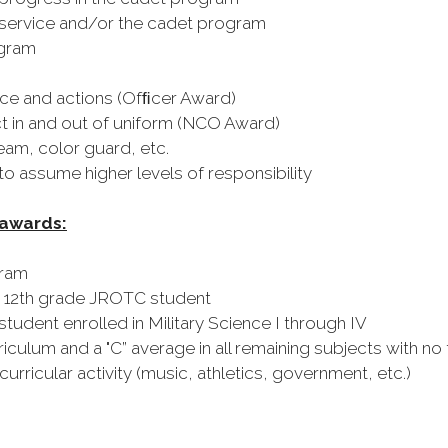
ervice and/or the cadet program
ogram
ce and actions (Ofﬁcer Award)
 in and out of uniform (NCO Award)
eam, color guard, etc.
 assume higher levels of responsibility
 awards:
gram
 12th grade JROTC student
ent enrolled in Military Science I through IV
ulum and a "C” average in all remaining subjects with no 
urricular activity (music, athletics, government, etc.)