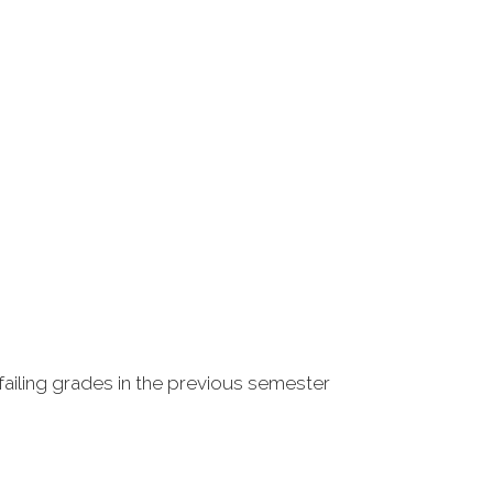
failing grades in the previous semester