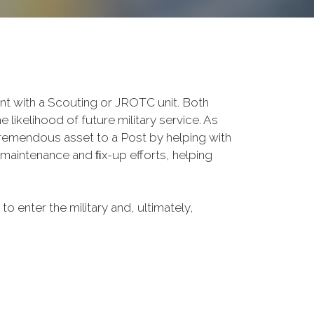
 with a Scouting or JROTC unit. Both
 likelihood of future military service. As
tremendous asset to a Post by helping with
maintenance and ﬁx-up efforts, helping
o enter the military and, ultimately,