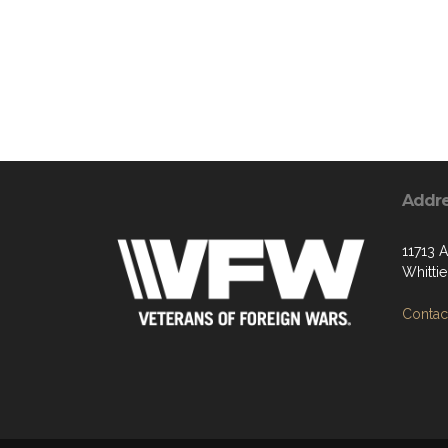
Addr
11713 
Whitti
Contact