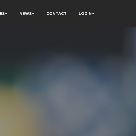
ES
NEWS
CONTACT
LOGIN