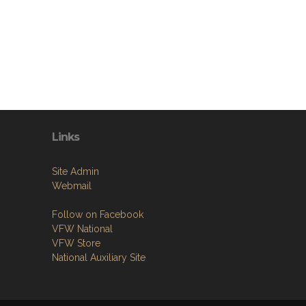
Links
Site Admin
Webmail
Follow on Facebook
VFW National
VFW Store
National Auxiliary Site