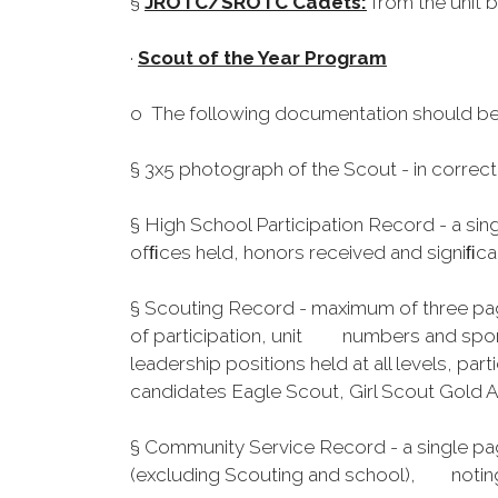
§
JROTC/SROTC Cadets:
from the unit b
·
Scout of the Year Program
o The following documentation should be
§ 3x5 photograph of the Scout - in correct,
§ High School Participation Record - a sin
ofﬁces held, honors received and signiﬁcant 
§ Scouting Record - maximum of three page
of participation, unit numbers and spons
leadership positions held at all levels, p
candidates Eagle Scout, Girl Scout Gold 
§ Community Service Record - a single pag
(excluding Scouting and school), noting 