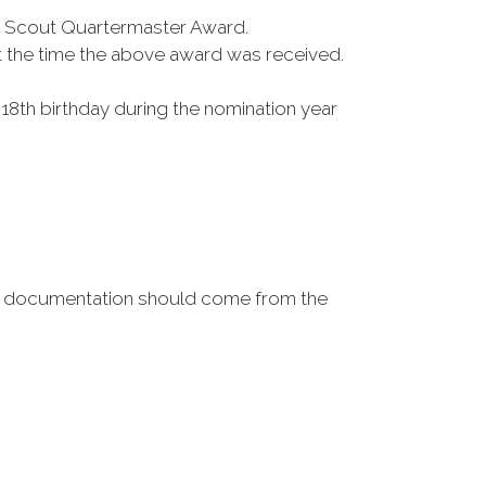
a Scout Quartermaster Award.
t the time the above award was received.
r 18th birthday during the nomination year
ase, documentation should come from the