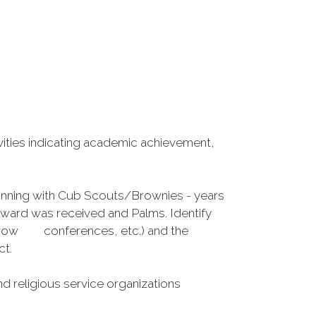
vities indicating academic achievement,
eginning with Cub Scouts/Brownies - years
ward was received and Palms. Identify
he Arrow conferences, etc.) and the
ct.
d religious service organizations