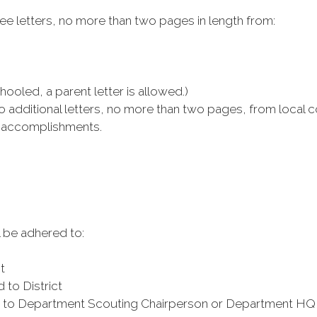
ee letters, no more than two pages in length from:
led, a parent letter is allowed.)
o additional letters, no more than two pages, from loca
d accomplishments.
 be adhered to:
t
to District
ed to Department Scouting Chairperson or Department HQ