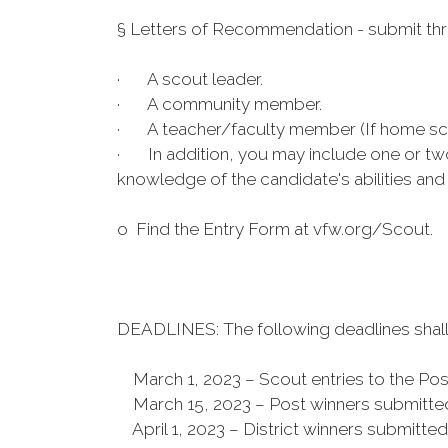
§ Letters of Recommendation - submit thr
· A scout leader.
· A community member.
· A teacher/faculty member (If home schoo
· In addition, you may include one or tw
knowledge of the candidate's abilities an
o Find the Entry Form at vfw.org/Scout.
DEADLINES: The following deadlines shall
March 1, 2023 – Scout entries to the Pos
March 15, 2023 – Post winners submitted 
April 1, 2023 – District winners submitt