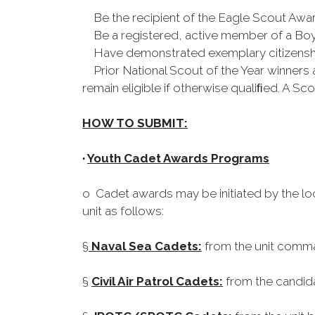
Be the recipient of the Eagle Scout Awa
Be a registered, active member of a Boy 
Have demonstrated exemplary citizenship
Prior National Scout of the Year winners are
remain eligible if otherwise qualiﬁed. A S
HOW TO SUBMIT:
·
Youth Cadet Awards Programs
o Cadet awards may be initiated by the lo
unit as follows:
§
Naval Sea Cadets:
from the unit comma
§
Civil Air Patrol Cadets:
from the candid