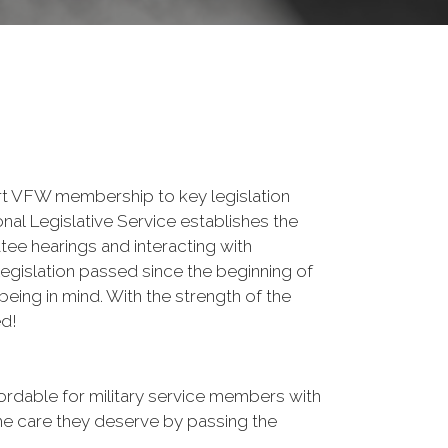
lert VFW membership to key legislation
nal Legislative Service establishes the
tee hearings and interacting with
egislation passed since the beginning of
being in mind. With the strength of the
ed!
rdable for military service members with
the care they deserve by passing the