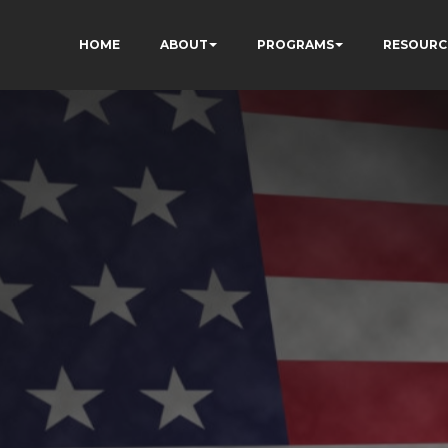
HOME
ABOUT
PROGRAMS
RESOURC