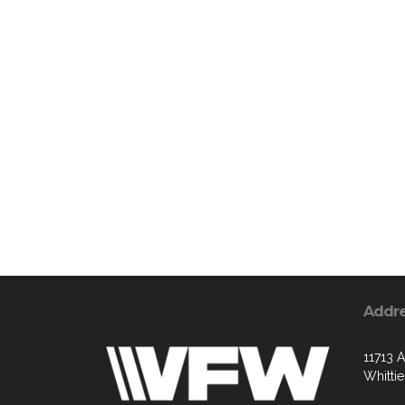
Addr
11713 
Whitti