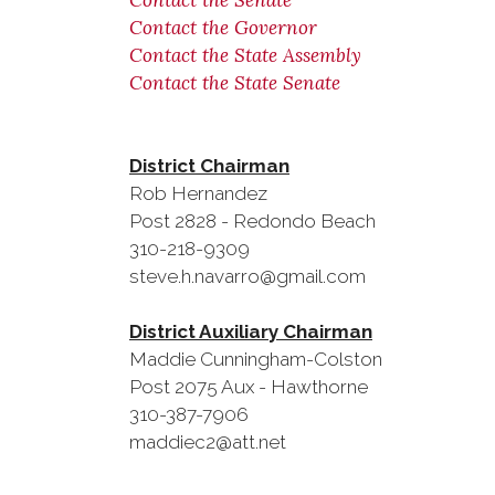
Contact the Senate
Contact the Governor
Contact the State Assembly
Contact the State Senate
District Chairman
Rob Herna
Post 2828 - Redondo Bea
310-218-9309
steve.h.navarro@gmail.com
District Auxiliary Chairman
Maddie Cunningham-Colston
Post 2075 Aux - Hawthorne
310-387-7906
maddiec2@att.net