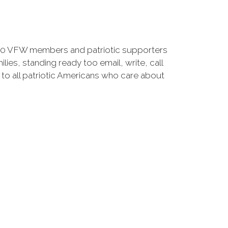
00 VFW members and patriotic supporters
lies, standing ready too email, write, call
 to all patriotic Americans who care about