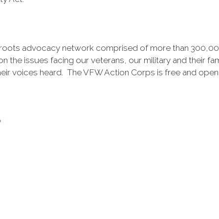
ssroots advocacy network comprised of more than 300,0
 the issues facing our veterans, our military and their fami
heir voices heard. The VFW Action Corps is free and open
y