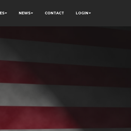
ES
NEWS
CONTACT
LOGIN