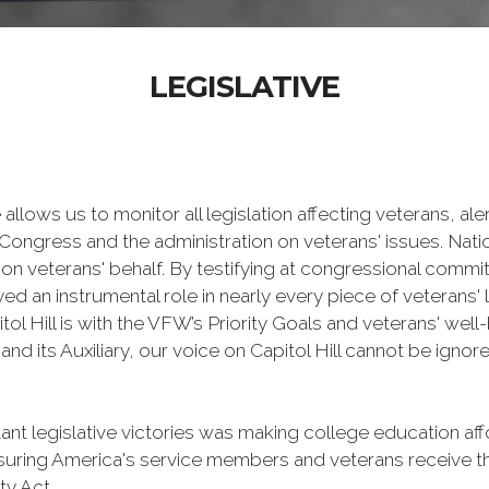
LEGISLATIVE
 allows us to monitor all legislation affecting veterans, a
Congress and the administration on veterans' issues. Natio
on veterans' behalf. By testifying at congressional commit
an instrumental role in nearly every piece of veterans' l
ol Hill is with the VFW’s Priority Goals and veterans' well-
d its Auxiliary, our voice on Capitol Hill cannot be ignor
 legislative victories was making college education affo
ensuring America's service members and veterans receive 
ty Act.