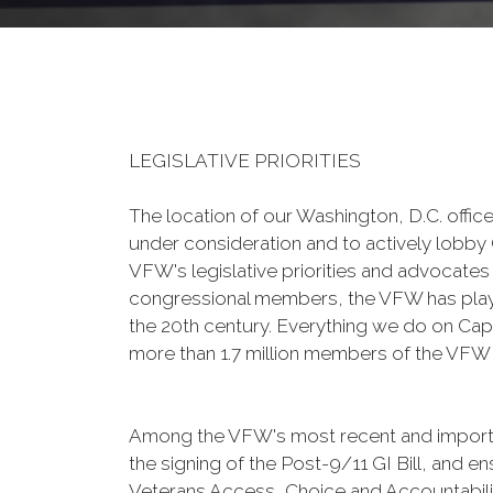
LEGISLATIVE PRIORITIES
The location of our Washington, D.C. office
under consideration and to actively lobby 
VFW's legislative priorities and advocates 
congressional members, the VFW has played 
the 20th century. Everything we do on Capit
more than 1.7 million members of the VFW an
Among the VFW's most recent and important
the signing of the Post-9/11 GI Bill, and 
Veterans Access, Choice and Accountabili