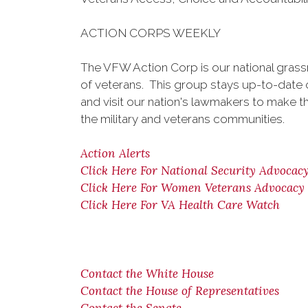
ACTION CORPS WEEKLY
The VFW Action Corp is our national gra
of veterans. This group stays up-to-date on
and visit our nation's lawmakers to make t
the military and veterans communities.
Action Alerts
Click Here For National Security Advocac
Click Here For Women Veterans Advocacy
Click Here For VA Health Care Watch
Contact the White House
Contact the House of Representatives