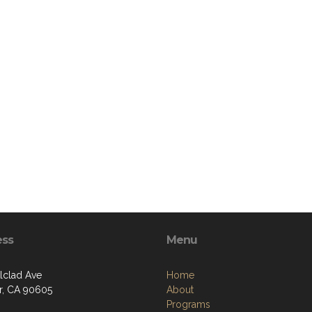
ess
Menu
Alclad Ave
Home
er, CA 90605
About
Programs