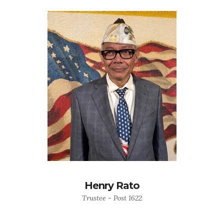
Henry Rato
Trustee - Post 1622