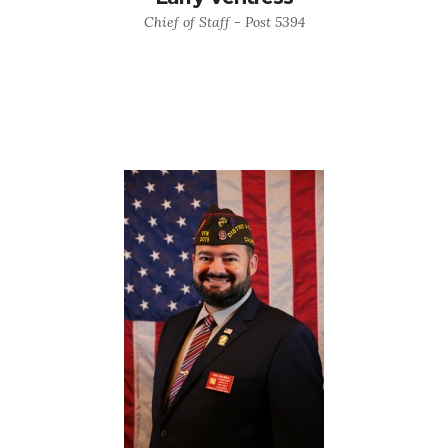
Chief of Staff - Post 5394