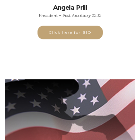
Angela Prill
President - Post Auxiliary 2333
Click here for BIO