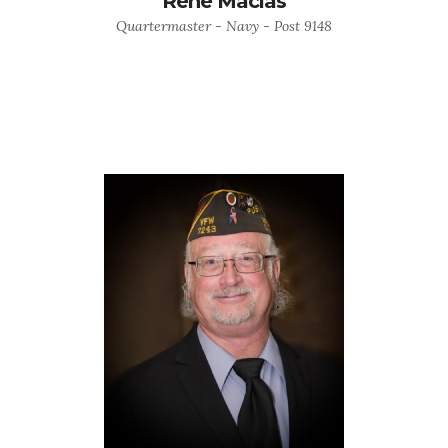
Rene Macias
Quartermaster - Navy - Post 9148