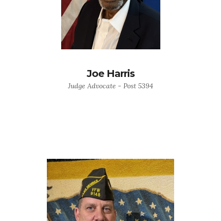
Joe Harris
Judge Advocate - Post 5394