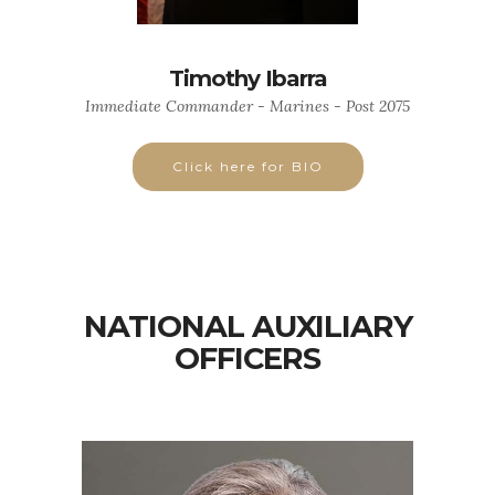
Timothy Ibarra
Immediate Commander - Marines - Post 2075
Click here for BIO
NATIONAL AUXILIARY
OFFICERS