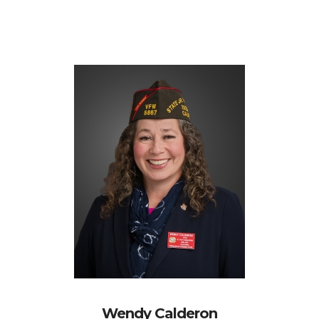
Wendy Calderon