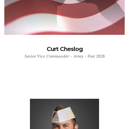
Curt Cheslog
Junior Vice Commander - Army - Post 2828