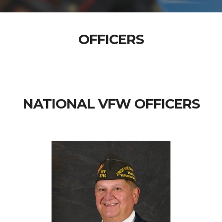
OFFICERS
NATIONAL VFW OFFICERS