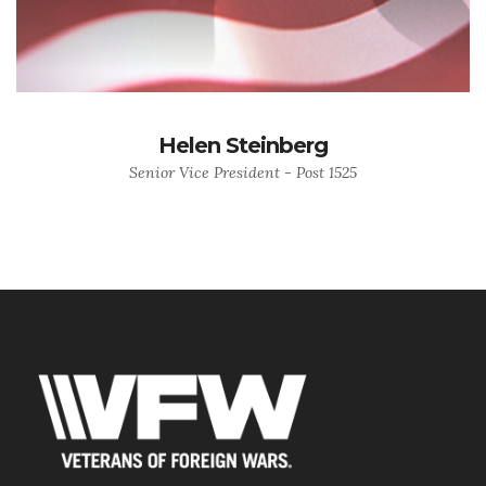
Helen Steinberg
Senior Vice President - Post 1525