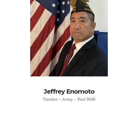
Jeffrey Enomoto
Turstee - Army - Post 9148