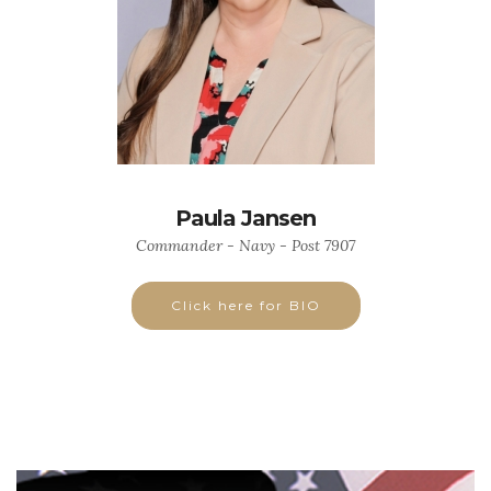
Paula Jansen
Commander - Navy - Post 7907
Click here for BIO