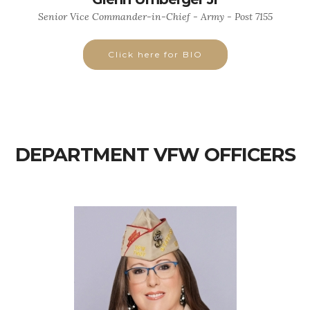
Senior Vice Commander-in-Chief - Army - Post 7155
Click here for BIO
DEPARTMENT VFW OFFICERS