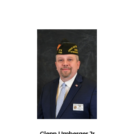
Glenn Umberger Jr