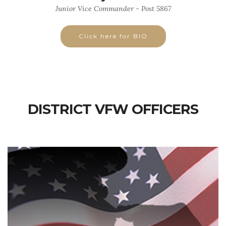
Junior Vice Commander - Post 5867
Click here for BIO
DISTRICT VFW OFFICERS