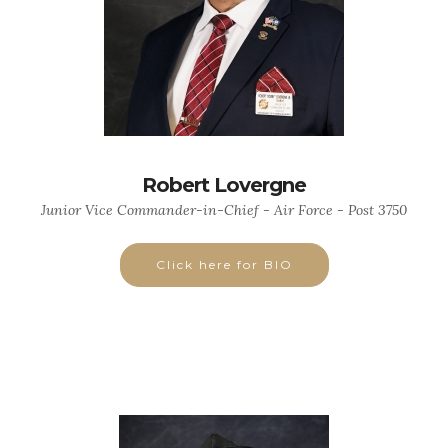
Robert Lovergne
Junior Vice Commander-in-Chief - Air Force - Post 3750
Click here for BIO