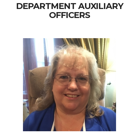
DEPARTMENT AUXILIARY
OFFICERS