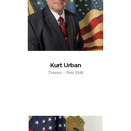
Kurt Urban
Trustee - Post 9148