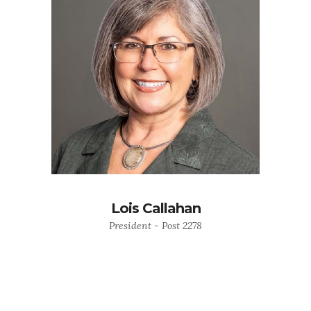
Lois Callahan
President - Post 2278