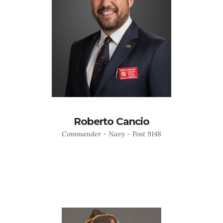
Roberto Cancio
Commander - Navy - Post 9148