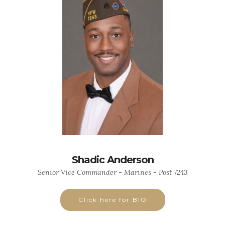
Shadic Anderson
Senior Vice Commander - Marines - Post 7243
Click here for BIO