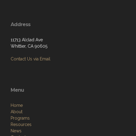
Address
11713 Alclad Ave
Whittier, CA 90605
Contact Us via Email
Menu
Home
About
Programs
Resources
News