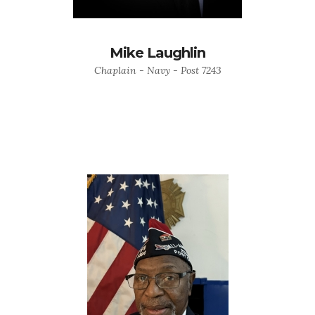
Mike Laughlin
Chaplain - Navy - Post 7243