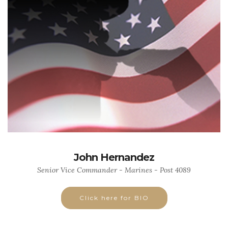
John Hernandez
Senior Vice Commander - Marines - Post 4089
Click here for BIO