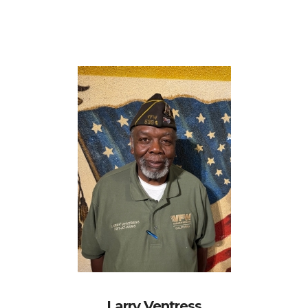
Larry Ventress