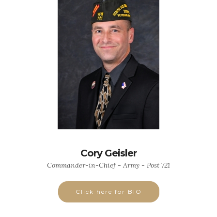
Cory Geisler
Commander-in-Chief - Army - Post 721
Click here for BIO