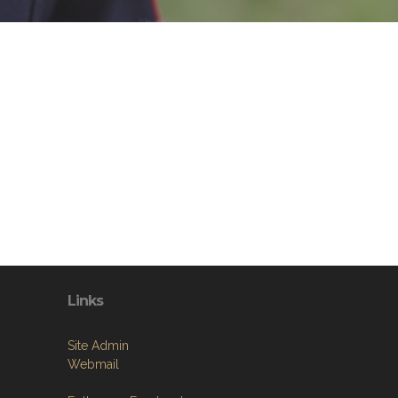
Links
Site Admin
Webmail