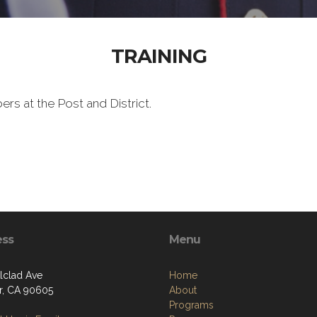
TRAINING
ers at the Post and District.
ess
Menu
Alclad Ave
Home
er, CA 90605
About
Programs