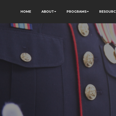
HOME
ABOUT
PROGRAMS
RESOURC