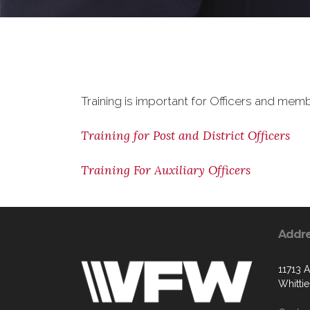
Training is important for Officers and memb
Training for Post and District Officers
Training For Auxiliary Officers
Addr
11713 
Whitti