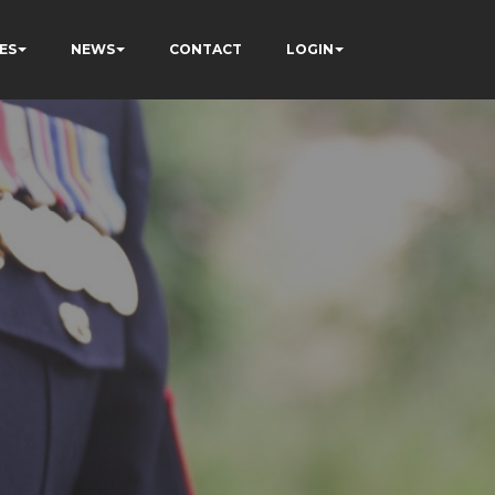
ES
NEWS
CONTACT
LOGIN