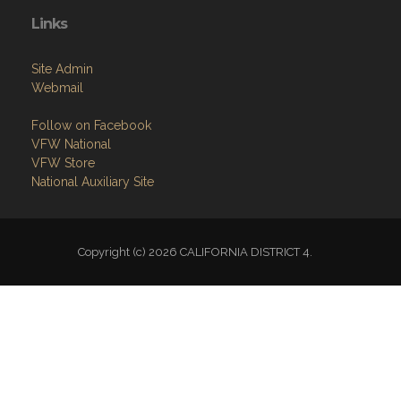
Links
Site Admin
Webmail
Follow on Facebook
VFW National
VFW Store
National Auxiliary Site
Copyright (c) 2026 CALIFORNIA DISTRICT 4.