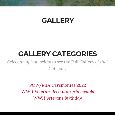
GALLERY
GALLERY CATEGORIES
Select an option below to see the Full Gallery of that
Category
POW/MIA Ceremonies 2022
WWII Veteran Receiving His medals
WWII veterans birthday