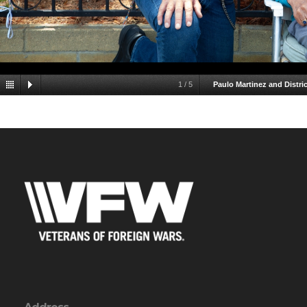
1
/
5
Paulo Martinez and Distr