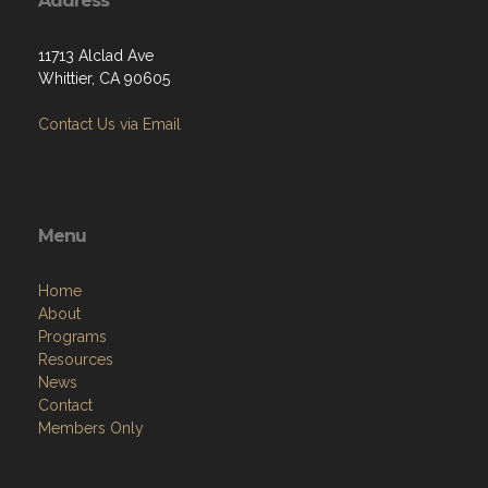
Address
11713 Alclad Ave
Whittier, CA 90605
Contact Us via Email
Menu
Home
About
Programs
Resources
News
Contact
Members Only