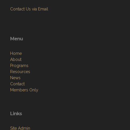
Contact Us via Email
Menu
Home
About
Programs
Resources
News
Contact
Members Only
Links
Site Admin