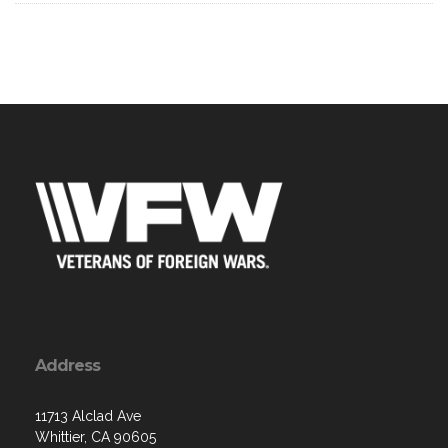
Address
11713 Alclad Ave
Whittier, CA 90605