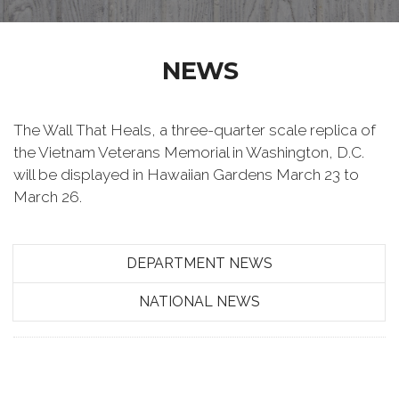
NEWS
The Wall That Heals, a three-quarter scale replica of
the Vietnam Veterans Memorial in Washington, D.C.
will be displayed in Hawaiian Gardens March 23 to
March 26.
DEPARTMENT NEWS
NATIONAL NEWS