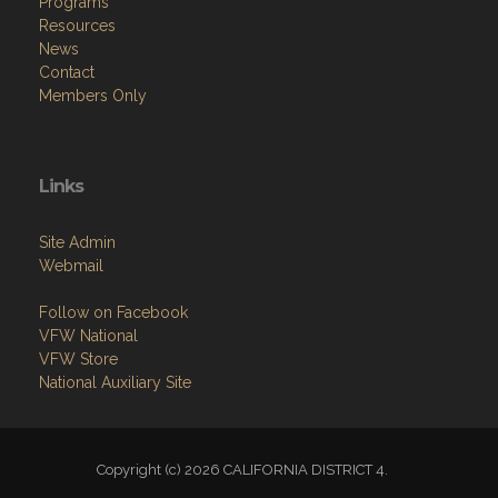
Programs
Resources
News
Contact
Members Only
Links
Site Admin
Webmail
Follow on Facebook
VFW National
VFW Store
National Auxiliary Site
Copyright (c) 2026 CALIFORNIA DISTRICT 4.