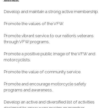
Develop and maintain a strong active membership.
Promote the values of the VFW.
Promote vibrant service to our nation’s veterans
through VFW programs.
Promote a positive public image of the VFW and
motorcyclists.
Promote the value of community service.
Promote and encourage motorcycle safety
programs and awareness.
Develop an active and diversified list of activities