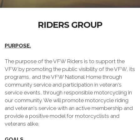
RIDERS GROUP
PURPOSE.
The purpose of the VFW Riders is to support the
VFW by promoting the public visibility of the VFW, its
programs, and the VFW National Home through
community service and participation in veteran's
service events, through responsible motorcycling in
our community. We will promote motorcycle riding
and veteran's service with an active membership and
provide a positive model for motorcyclists and
veterans alike.
GOALS.