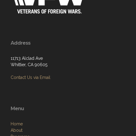
Address
11713 Alclad Ave
Whittier, CA 90605
Contact Us via Email
Menu
Home
About