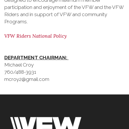
designed to encourage maximum member
participation and enjoyment of the VFW and the VFW
Riders and in support of VFW and community
Programs.
VFW Riders National Policy
DEPARTMENT CHAIRMAN:
Michael Croy
760/488-3931
mcroy2@gmail.com