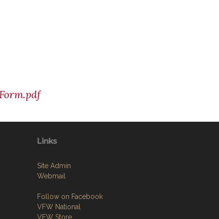
 Form.pdf
Links
Site Admin
Webmail
Follow on Facebook
VFW National
VFW Store