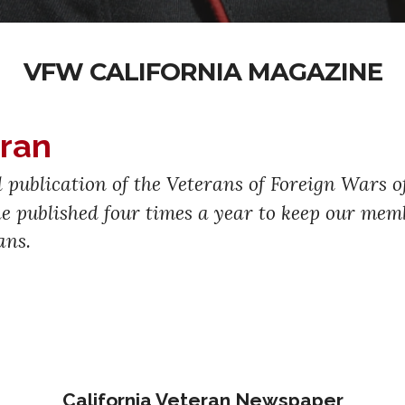
VFW CALIFORNIA MAGAZINE
eran
al publication of the Veterans of Foreign Wars 
ine published four times a year to keep our m
ans.
California Veteran Newspaper