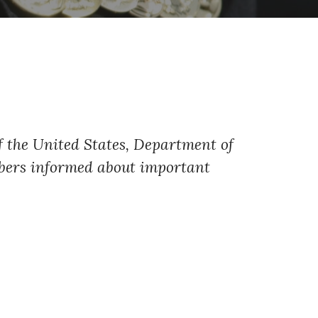
of the United States, Department of
embers informed about important