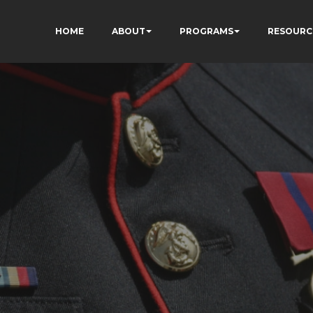
HOME
ABOUT
PROGRAMS
RESOURC