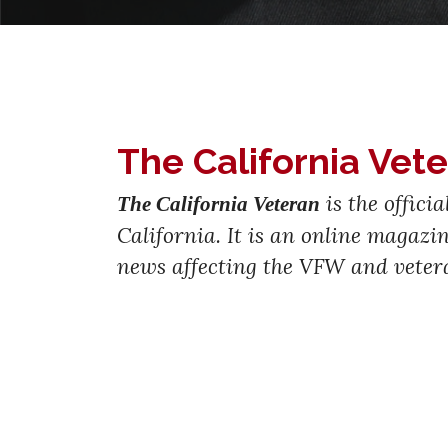
The California Vet
is the offici
The California Veteran
California. It is an online magaz
news affecting the VFW and veter