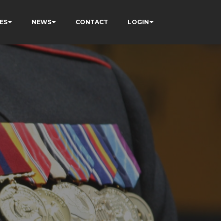
ES
NEWS
CONTACT
LOGIN