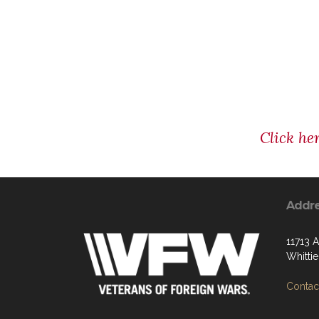
Click he
Addr
11713 
Whitti
Contact