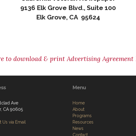
9136 Elk Grove Blvd., Suite 100
Elk Grove, CA 95624
re to download & print Advertising Agreement
ess
Menu
Alclad Ave
Home
er, CA 90605
About
Programs
 Us via Email
Resources
News
Contact