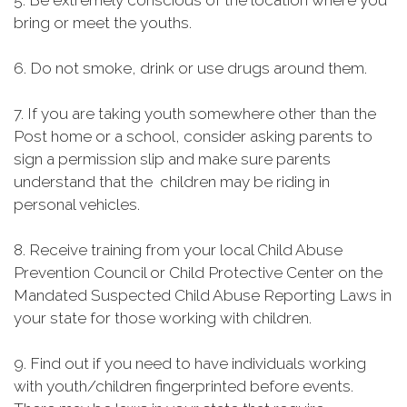
5. Be extremely conscious of the location where you
bring or meet the youths.
6. Do not smoke, drink or use drugs around them.
7. If you are taking youth somewhere other than the
Post home or a school, consider asking parents to
sign a permission slip and make sure parents
understand that the children may be riding in
personal vehicles.
8. Receive training from your local Child Abuse
Prevention Council or Child Protective Center on the
Mandated Suspected Child Abuse Reporting Laws in
your state for those working with children.
9. Find out if you need to have individuals working
with youth/children fingerprinted before events.