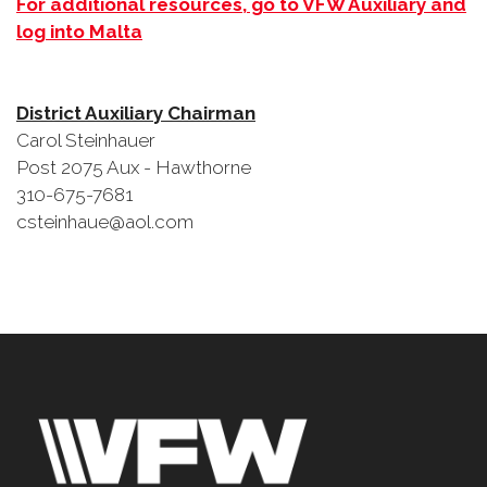
For additional resources, go to VFW Auxiliary and
log into Malta
District Auxiliary Chairman
Carol Steinhauer
Post 2075 Aux - Hawthorne
310-675-7681
csteinhaue@aol.com