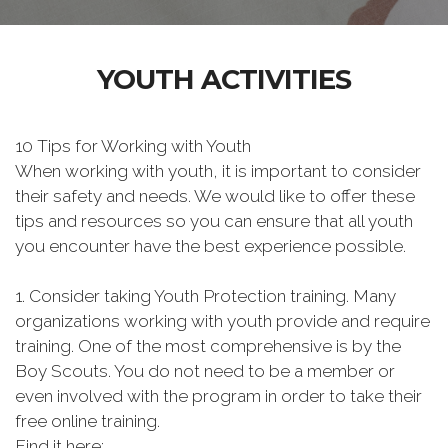
YOUTH ACTIVITIES
10 Tips for Working with Youth
When working with youth, it is important to consider
their safety and needs. We would like to offer these
tips and resources so you can ensure that all youth
you encounter have the best experience possible.
1. Consider taking Youth Protection training. Many
organizations working with youth provide and require
training. One of the most comprehensive is by the
Boy Scouts. You do not need to be a member or
even involved with the program in order to take their
free online training.
Find it here: