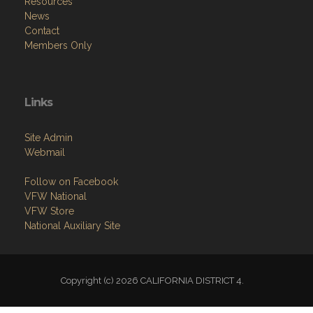
Resources
News
Contact
Members Only
Links
Site Admin
Webmail
Follow on Facebook
VFW National
VFW Store
National Auxiliary Site
Copyright (c) 2026 CALIFORNIA DISTRICT 4.