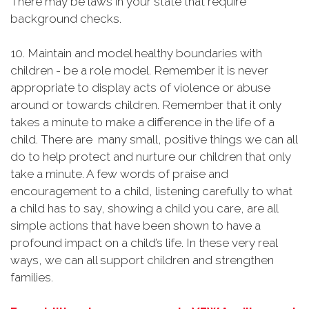
There may be laws in your state that require
background checks.
10. Maintain and model healthy boundaries with
children - be a role model. Remember it is never
appropriate to display acts of violence or abuse
around or towards children. Remember that it only
takes a minute to make a difference in the life of a
child. There are many small, positive things we can all
do to help protect and nurture our children that only
take a minute. A few words of praise and
encouragement to a child, listening carefully to what
a child has to say, showing a child you care, are all
simple actions that have been shown to have a
profound impact on a child’s life. In these very real
ways, we can all support children and strengthen
families.