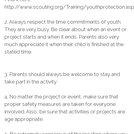
http://www.scouting.org/Training/youthprotection.as
2. Always respect the time commitments of youth.
They are very busy. Be clear about when an event or
project starts and when it ends. Parents also very
much appreciate it when their child is finished at the
stated time.
3. Parents should always be welcome to stay and
take part in the activity.
4. No matter the project or event, make sure that
proper safety measures are taken for everyone
involved. Also, be sure that activities or projects are
age appropriate.