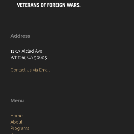
Address
11713 Alclad Ave
Whittier, CA 90605
Contact Us via Email
Menu
Home
About
Programs