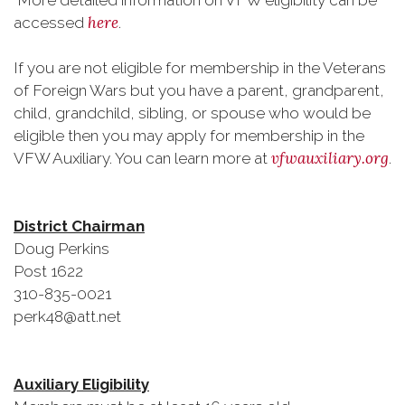
More detailed information on VFW eligibility can be
here
accessed
.
If you are not eligible for membership in the Veterans
of Foreign Wars but you have a parent, grandparent,
child, grandchild, sibling, or spouse who would be
eligible then you may apply for membership in the
vfwauxiliary.org
VFW Auxiliary. You can learn more at
.
District Chairman
Doug Perkins
Post 1622
310-835-0021
perk48@att.net
Auxiliary Eligibility