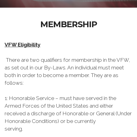
MEMBERSHIP
VFW Eligibility
There are two qualifiers for membership in the VFW,
as set out in our By-Laws. An individual must meet
both in order to become a member. They are as
follows:
1: Honorable Service – must have served in the
Armed Forces of the United States and either
received a discharge of Honorable or General (Under
Honorable Conditions) or be currently
serving.