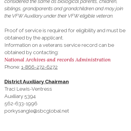
considered the same as biological parents, children,
siblings, grandparents and grandchildren and may join
the VFW Auxiliary under their VFW eligible veteran.
Proof of service is required for eligibility and must be
obtained by the applicant.
Information on a veterans service record can be
obtained by contacting:
National Archives and records Administration
Phone:
1-866-272-6272
District Auxiliary Chairman
Traci Lewis-Ventress
Auxiliary 5394
562-633-1996
porkysangle@sbcglobal.net