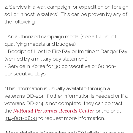
2: Service in a war, campaign, or expedition on foreign
soil or in hostile waters*. This can be proven by any of
the following:
- An authorized campaign medal (see a full list of
qualifying medals and badges)
- Receipt of Hostile Fire Pay or Imminent Danger Pay
(verified by a military pay statement)
- Service in Korea for 30 consecutive or 60 non-
consecutive days
*This information is usually available through a
veteran’s DD-214. If other information is needed or if a
veteran’s DD-214 is not complete, they can contact
National Personnel Records Center
the
online or at
314-801-0800
to request more information.