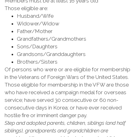
Members must be at least 16 years old
Those eligible are:
Husband/Wife
Widower/Widow
Father/Mother
Grandfathers/Grandmothers
Sons/Daughters
Grandsons/Granddaughters
Brothers/Sisters
Of persons who were or are eligible for membership
in the Veterans of Foreign Wars of the United States.
Those eligible for membership in the VFW are those
who have received a campaign medal for overseas
service; have served 30 consecutive or 60 non-
consecutive days in Korea; or have ever received
hostile fire or imminent danger pay.
Step and adopted parents, children, siblings (and half
siblings), grandparents and grandchildren are