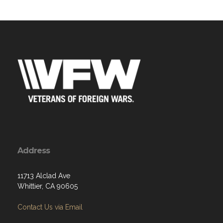
Address
11713 Alclad Ave
Whittier, CA 90605
Contact Us via Email