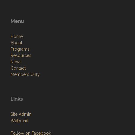
Menu
Home
About
Programs
Resources
News
Contact
Members Only
Links
Site Admin
Webmail
Follow on Facebook