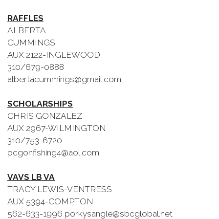
RAFFLES
ALBERTA
CUMMINGS
AUX 2122-INGLEWOOD
310/679-0888
albertacummings@gmail.com
SCHOLARSHIPS
CHRIS GONZALEZ
AUX 2967-WILMINGTON
310/753-6720
pcgonfishing4@aol.com
VAVS LB VA
TRACY LEWIS-VENTRESS
AUX 5394-COMPTON
562-633-1996 porkysangle@sbcglobal.net