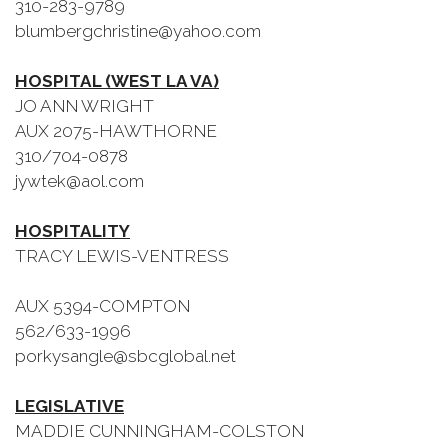
310-283-9789
blumbergchristine@yahoo.com
HOSPITAL (WEST LA VA)
JO ANN WRIGHT
AUX 2075-HAWTHORNE
310/704-0878
jywtek@aol.com
HOSPITALITY
TRACY LEWIS-VENTRESS
AUX 5394-COMPTON
562/633-1996
porkysangle@sbcglobal.net
LEGISLATIVE
MADDIE CUNNINGHAM-COLSTON