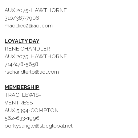
AUX 2075-HAWTHORNE
310/387-7906
maddiec2@aol.com
LOYALTY DAY
RENE CHANDLER
AUX 2075-HAWTHORNE
714/478-5658
rschandlerlb@aol.com
MEMBERSHIP
TRACI LEWIS-
VENTRESS
AUX 5394-COMPTON
562-633-1996
porkysangle@sbcglobal.net