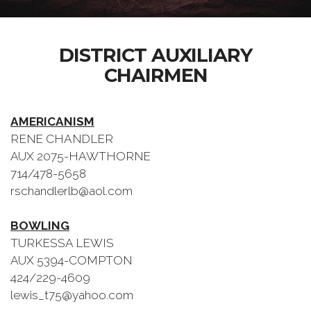
DISTRICT AUXILIARY
CHAIRMEN
AMERICANISM
RENE CHANDLER
AUX 2075-HAWTHORNE
714/478-5658
rschandlerlb@aol.com
BOWLING
TURKESSA LEWIS
AUX 5394-COMPTON
424/229-4609
lewis_t75@yahoo.com