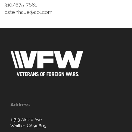
310/675-7681
csteinhaue@aol.com
Address
11713 Alclad Ave
Whittier, CA 90605