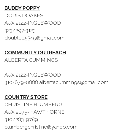
BUDDY POPPY
DORIS DOAKES
AUX 2122-INGLEWOOD
323/297-3123
doubled5345@gmail.com
COMMUNITY OUTREACH
ALBERTA CUMMINGS
AUX 2122-INGLEWOOD
310-679-0888 albertacummings@gmail.com
COUNTRY STORE
CHRISTINE BLUMBERG
AUX 2075-HAWTHORNE
310/283-9789
blumbergchristine@yahoo.com