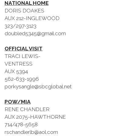
NATIONAL HOME
DORIS DOAKES
AUX 212-INGLEWOOD
323/297-3123
doubled5345@gmail.com
OFFICIAL VISIT
TRACI LEWIS-
VENTRESS
AUX 5394
562-633-1996
porkysangle@sbcglobal.net
POW/MIA
RENE CHANDLER
AUX 2075-HAWTHORNE
714/478-5658
rschandlerlb@aol.com