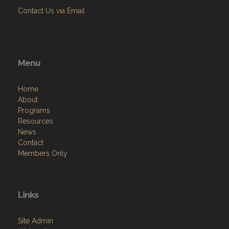
Contact Us via Email
Menu
Home
About
Programs
Resources
News
Contact
Members Only
Links
Site Admin