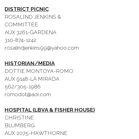
DISTRICT PICNIC
ROSALIND JENKINS &
COMMITTEE
AUX 3261-GARDENA
310-874-1242
rosalindjenkins99@yahoo.com
HISTORIAN/MEDIA
DOTTIE MONTOYA-ROMO
AUX 9148-LA MIRADA
562/305-1986
romodot@aol.com
HOSPITAL (LBVA & FISHER HOUSE)
CHRISTINE
BLUMBERG
AUX 2075-HAWTHORNE