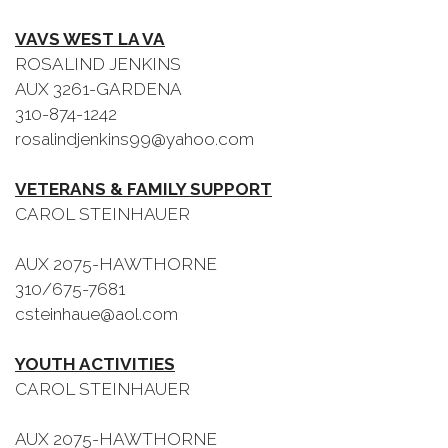
VAVS WEST LA VA
ROSALIND JENKINS
AUX 3261-GARDENA
310-874-1242
rosalindjenkins99@yahoo.com
VETERANS & FAMILY SUPPORT
CAROL STEINHAUER
AUX 2075-HAWTHORNE
310/675-7681
csteinhaue@aol.com
YOUTH ACTIVITIES
CAROL STEINHAUER
AUX 2075-HAWTHORNE